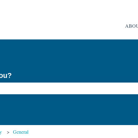
ABO
you?
ch field is empty.
y
General