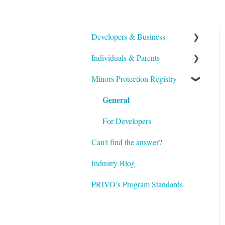
Developers & Business
Individuals & Parents
Overview / General
Information
Minors Protection Registry
PRIVO iD
Account & Data Ownership
General
Verifiable Parental Consent
Configuration
Account Details
For Developers
Permission, Authentication
Can't find the answer?
Regulations
and Verification
Industry Blog
Infrastructure
PRIVO’s Program Standards
Glossary / Terminology