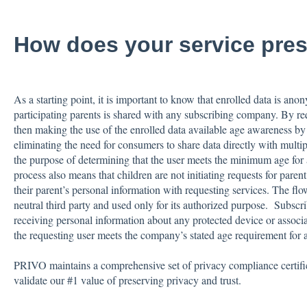
How does your service pres
As a starting point, it is important to know that enrolled data is an
participating parents is shared with any subscribing company. By req
then making the use of the enrolled data available age awareness 
eliminating the need for consumers to share data directly with multip
the purpose of determining that the user meets the minimum age for 
process also means that children are not initiating requests for parent
their parent’s personal information with requesting services. The flow
neutral third party and used only for its authorized purpose. Subscr
receiving personal information about any protected device or associa
the requesting user meets the company’s stated age requirement for a
PRIVO maintains a comprehensive set of privacy compliance certifica
validate our #1 value of preserving privacy and trust.