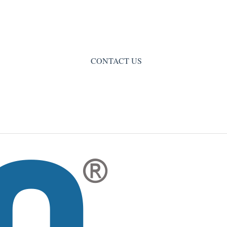
CONTACT US