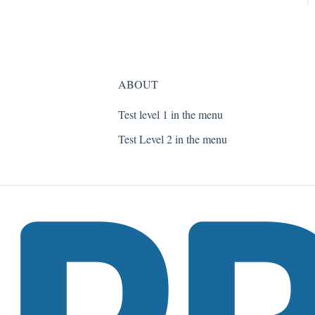
ABOUT
Test level 1 in the menu
Test Level 2 in the menu