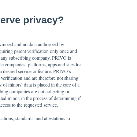
erve privacy?
onymized and no data authorized by
uiring parent verification only once and
by any subscribing company, PRIVO is
le companies, platforms, apps and sites for
a desired service or feature. PRIVO’s
 verification and are therefore not sharing
 of minors’ data is placed in the care of a
ibing companies are not collecting or
ted minor, in the process of determining if
ccess to the requested service.
tions, standards, and attestations to