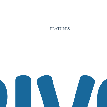
FEATURES