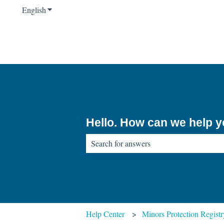
English
Show submenu for translations
Hello. How can we help 
There are no suggestions because the sear
Help Center
Minors Protection Registr