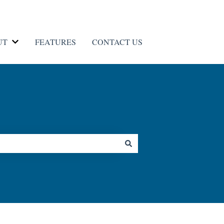
UT
FEATURES
CONTACT US
Contact us
Show submenu for ABOUT